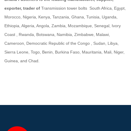
exporter, trader of
Transmission tower bolts South Africa, Egypt,
Morocco, Nigeria, Kenya, Tanzania, Ghana, Tunisia, Uganda,
Ethiopia, Algeria, Angola, Zambia, Mozambique, Senegal, Ivory
Coast , Rwanda, Botswana, Namibia, Zimbabwe, Malawi,
Cameroon, Democratic Republic of the Congo , Sudan, Libya,
Sierra Leone, Togo, Benin, Burkina Faso, Mauritania, Mali, Niger,
Guinea, and Chad.