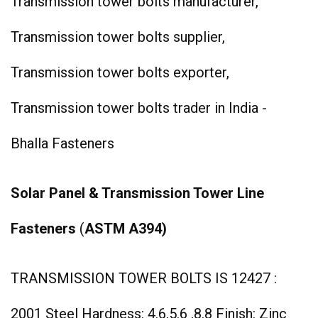
Transmission tower bolts manufacturer,
Transmission tower bolts supplier,
Transmission tower bolts exporter,
Transmission tower bolts trader in India -
Bhalla Fasteners
Solar Panel & Transmission Tower Line
Fasteners
(
ASTM A394)
TRANSMISSION TOWER BOLTS IS 12427 :
2001 Steel Hardness: 4.6,5.6 ,8.8 Finish: Zinc