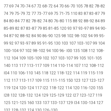
77 69 74 70-74 67 72 68-72 64 70 66-70 105 78 82 78-82
74 79 75-79 72 77 73-77 69 75 71-75 110 83 87 83-87 79
84 80-84 77 82 78-82 74 80 76-80 115 88 92 88-92 84 89
85-89 82 87 83-87 79 85 81-85 120 93 97 93-97 89 94 90-
94 87 92 88-92 84 90 86-90 125 98 102 98-102 94 99 95-
99 92 97 93-97 89 95 91-95 130 103 107 103-107 99 104
100-104 97 102 98-102 94 100 96- I00 135 108 112 108-
112 104 109 105-109 102 107 103-107 99 105 101-105
140 113 117 113-117 109 114 110-114 107 112 108-112
I04 110 106-110 145 118 122 118-122 114 119 115-119
112 117 113-117 109 115 111-115 150 123 127 123-127
119 124 120-124 117 I22 118-122 114 120 116-120 155
I28 132 128-132 124 129 125-129 122 I27 123-127 119
125 121-125 160 133 137 133-137 129 I34 130-134 127
132 128-132 124 130 126-130