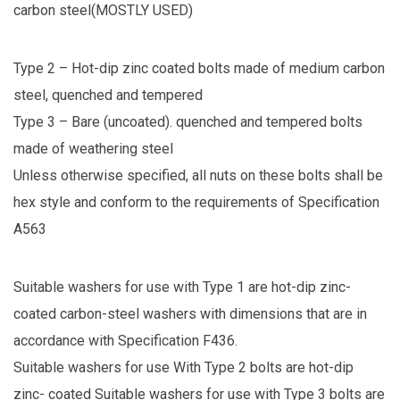
carbon steel(MOSTLY USED)
Type 2 – Hot-dip zinc coated bolts made of medium carbon
steel, quenched and tempered
Type 3 – Bare (uncoated). quenched and tempered bolts
made of weathering steel
Unless otherwise specified, all nuts on these bolts shall be
hex style and conform to the requirements of Specification
A563
Suitable washers for use with Type 1 are hot-dip zinc-
coated carbon-steel washers with dimensions that are in
accordance with Specification F436.
Suitable washers for use With Type 2 bolts are hot-dip
zinc- coated
Suitable washers for use with Type 3 bolts are