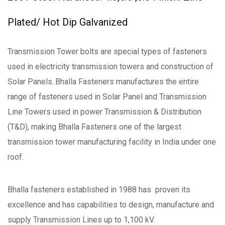
Plated/ Hot Dip Galvanized
Transmission Tower bolts are special types of fasteners
used in electricity transmission towers and construction of
Solar Panels..Bhalla Fasteners manufactures the entire
range of fasteners used in Solar Panel and Transmission
Line Towers used in power Transmission & Distribution
(T&D), making Bhalla Fasteners one of the largest
transmission tower manufacturing facility in India under one
roof.
Bhalla fasteners established in 1988 has proven its
excellence and has capabilities to design, manufacture and
supply Transmission Lines up to 1,100 kV.