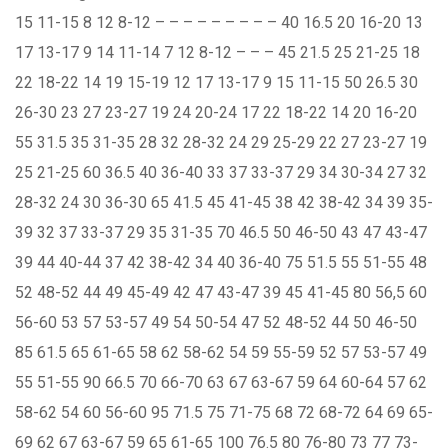
15 11-15 8 12 8-12 – – – – – – – – – 40 16.5 20 16-20 13
17 13-17 9 14 11-14 7 12 8-12 – – – 45 21.5 25 21-25 18
22 18-22 14 19 15-19 12 17 13-17 9 15 11-15 50 26.5 30
26-30 23 27 23-27 19 24 20-24 17 22 18-22 14 20 16-20
55 31.5 35 31-35 28 32 28-32 24 29 25-29 22 27 23-27 19
25 21-25 60 36.5 40 36-40 33 37 33-37 29 34 30-34 27 32
28-32 24 30 36-30 65 41.5 45 41-45 38 42 38-42 34 39 35-
39 32 37 33-37 29 35 31-35 70 46.5 50 46-50 43 47 43-47
39 44 40-44 37 42 38-42 34 40 36-40 75 51.5 55 51-55 48
52 48-52 44 49 45-49 42 47 43-47 39 45 41-45 80 56,5 60
56-60 53 57 53-57 49 54 50-54 47 52 48-52 44 50 46-50
85 61.5 65 61-65 58 62 58-62 54 59 55-59 52 57 53-57 49
55 51-55 90 66.5 70 66-70 63 67 63-67 59 64 60-64 57 62
58-62 54 60 56-60 95 71.5 75 71-75 68 72 68-72 64 69 65-
69 62 67 63-67 59 65 61-65 100 76.5 80 76-80 73 77 73-