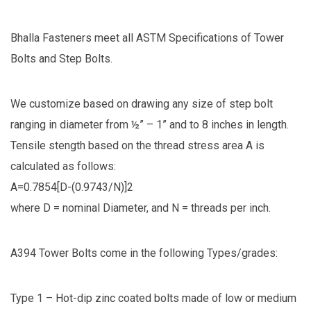
Bhalla Fasteners meet all ASTM Specifications of Tower
Bolts and Step Bolts.
We customize based on drawing any size of step bolt
ranging in diameter from ½” – 1” and to 8 inches in length.
Tensile stength based on the thread stress area A is
calculated as follows:
A=0.7854[D-(0.9743/N)]2
where D = nominal Diameter, and N = threads per inch.
A394 Tower Bolts come in the following Types/grades:
Type 1 – Hot-dip zinc coated bolts made of low or medium