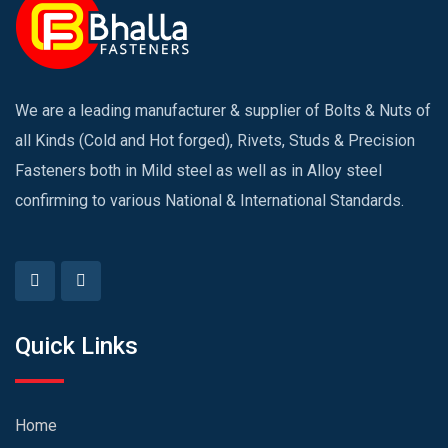
We are a leading manufacturer & supplier of Bolts & Nuts of
all Kinds (Cold and Hot forged), Rivets, Studs & Precision
Fasteners both in Mild steel as well as in Alloy steel
confirming to various National & International Standards.
Quick Links
Home