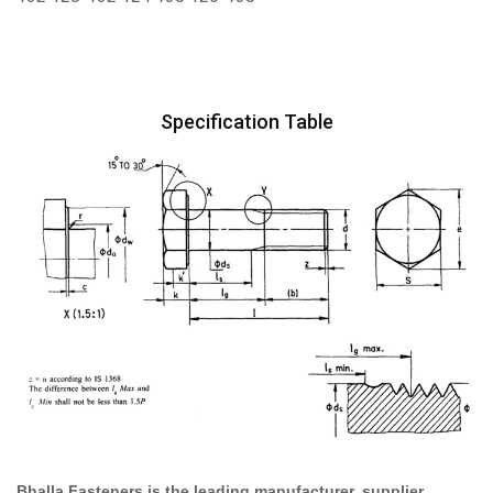
Specification Table
Bhalla Fasteners is the leading manufacturer, supplier,