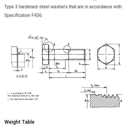
Type 3 hardened-steel washers that are in accordance with
Specification F436.
Weight Table