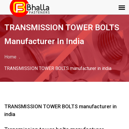
TRANSMISSION TOWER BOLTS
Manufacturer In India
Home
TRANSMISSION TOWER BOLTS manufacturer in india
TRANSMISSION TOWER BOLTS manufacturer in
india