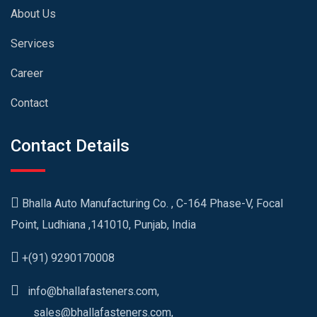
About Us
Services
Career
Contact
Contact Details
Bhalla Auto Manufacturing Co. , C-164 Phase-V, Focal
Point, Ludhiana ,141010, Punjab, India
+(91) 9290170008
info@bhallafasteners.com,
sales@bhallafasteners.com,