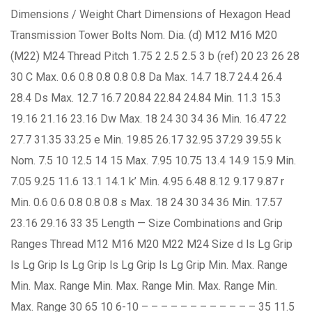
Dimensions / Weight Chart Dimensions of Hexagon Head
Transmission Tower Bolts Nom. Dia. (d) M12 M16 M20
(M22) M24 Thread Pitch 1.75 2 2.5 2.5 3 b (ref) 20 23 26 28
30 C Max. 0.6 0.8 0.8 0.8 0.8 Da Max. 14.7 18.7 24.4 26.4
28.4 Ds Max. 12.7 16.7 20.84 22.84 24.84 Min. 11.3 15.3
19.16 21.16 23.16 Dw Max. 18 24 30 34 36 Min. 16.47 22
27.7 31.35 33.25 e Min. 19.85 26.17 32.95 37.29 39.55 k
Nom. 7.5 10 12.5 14 15 Max. 7.95 10.75 13.4 14.9 15.9 Min.
7.05 9.25 11.6 13.1 14.1 k’ Min. 4.95 6.48 8.12 9.17 9.87 r
Min. 0.6 0.6 0.8 0.8 0.8 s Max. 18 24 30 34 36 Min. 17.57
23.16 29.16 33 35 Length — Size Combinations and Grip
Ranges Thread M12 M16 M20 M22 M24 Size d ls Lg Grip
ls Lg Grip ls Lg Grip ls Lg Grip ls Lg Grip Min. Max. Range
Min. Max. Range Min. Max. Range Min. Max. Range Min.
Max. Range 30 65 10 6-10 – – – – – – – – – – – – 35 11.5