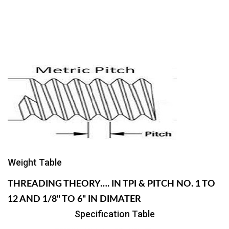
Weight Table
THREADING THEORY…. IN TPI & PITCH NO. 1 TO
12 AND 1/8" TO 6" IN DIMATER
Specification Table