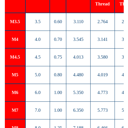
Thread
Thr
M3.5
3.5
0.60
3.110
2.764
2.8
M4
4.0
0.70
3.545
3.141
3.2
M4.5
4.5
0.75
4.013
3.580
3.6
M5
5.0
0.80
4.480
4.019
4.1
M6
6.0
1.00
5.350
4.773
4.9
M7
7.0
1.00
6.350
5.773
5.9
M8
8.0
1.25
7.188
6.466
6.6