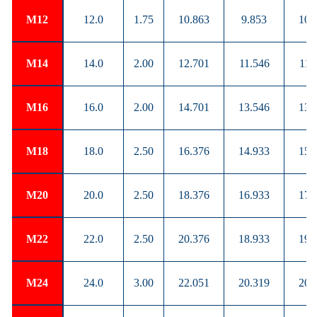
M12
12.0
1.75
10.863
9.853
10.
M14
14.0
2.00
12.701
11.546
11.
M16
16.0
2.00
14.701
13.546
13.
M18
18.0
2.50
16.376
14.933
15.
M20
20.0
2.50
18.376
16.933
17.
M22
22.0
2.50
20.376
18.933
19.
M24
24.0
3.00
22.051
20.319
20.