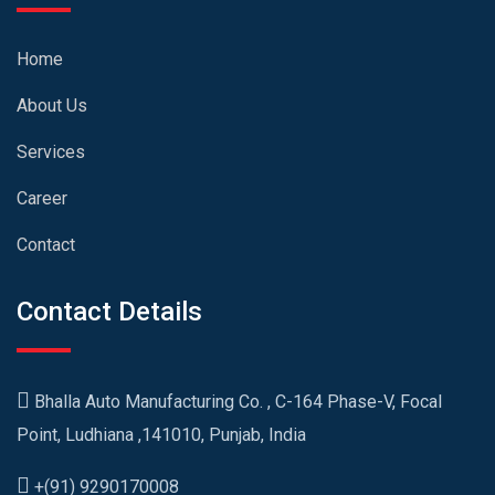
Home
About Us
Services
Career
Contact
Contact Details
Bhalla Auto Manufacturing Co. , C-164 Phase-V, Focal
Point, Ludhiana ,141010, Punjab, India
+(91) 9290170008