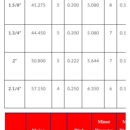
1.5/8"
41.275
5
0.200
5.080
8
0.12
1.3/4"
44.450
5
0.200
5.080
7
0.14
2"
50.800
5
0.222
5.644
7
0.14
2.1/4"
57.150
4
0.250
6.350
6
0.16
Minor
Min