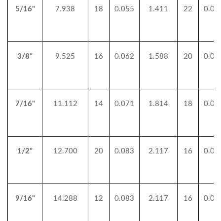
5/16"
7.938
18
0.055
1.411
22
0.04
3/8"
9.525
16
0.062
1.588
20
0.05
7/16"
11.112
14
0.071
1.814
18
0.05
1/2"
12.700
20
0.083
2.117
16
0.06
9/16"
14.288
12
0.083
2.117
16
0.06