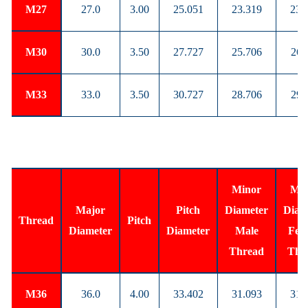
M27
27.0
3.00
25.051
23.319
23.
M30
30.0
3.50
27.727
25.706
26.
M33
33.0
3.50
30.727
28.706
29.
Minor
Min
Major
Pitch
Diameter
Diam
Thread
Pitch
Diameter
Diameter
Male
Fem
Thread
Thr
M36
36.0
4.00
33.402
31.093
31.