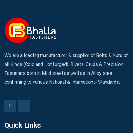
We are a leading manufacturer & supplier of Bolts & Nuts of
all Kinds (Cold and Hot forged), Rivets, Studs & Precision
Fasteners both in Mild steel as well as in Alloy steel
confirming to various National & International Standards.
Quick Links