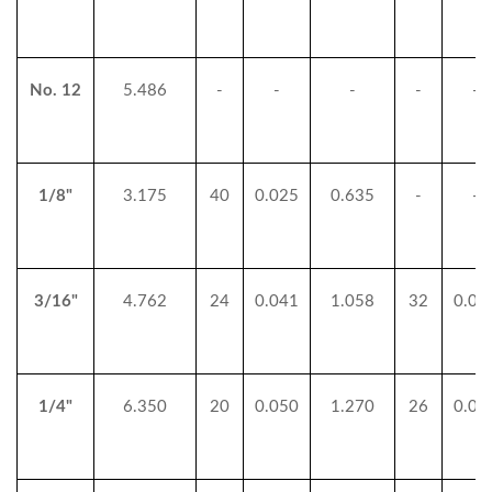
No. 12
5.486
-
-
-
-
-
1/8"
3.175
40
0.025
0.635
-
-
3/16"
4.762
24
0.041
1.058
32
0.03
1/4"
6.350
20
0.050
1.270
26
0.03