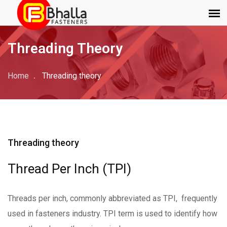
Threading Theory
Home
Threading theory
Threading theory
Thread Per Inch (TPI)
Threads per inch, commonly abbreviated as TPI, frequently
used in fasteners industry. TPI term is used to identify how