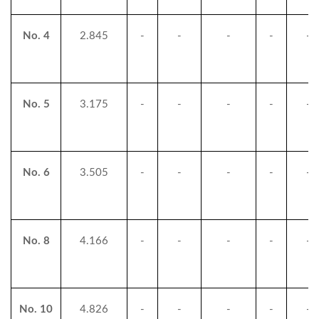
No. 4
2.845
-
-
-
-
-
No. 5
3.175
-
-
-
-
-
No. 6
3.505
-
-
-
-
-
No. 8
4.166
-
-
-
-
-
No. 10
4.826
-
-
-
-
-