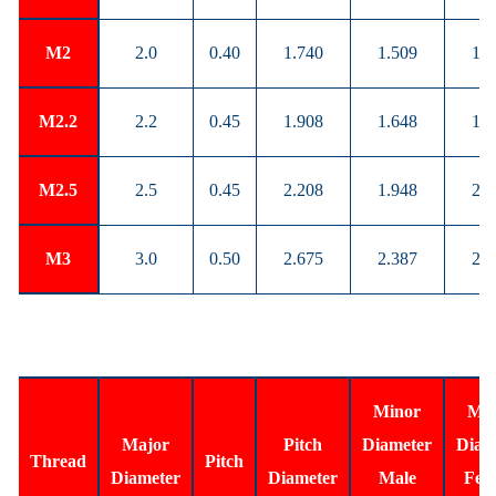
M2
2.0
0.40
1.740
1.509
1.5
M2.2
2.2
0.45
1.908
1.648
1.7
M2.5
2.5
0.45
2.208
1.948
2.0
M3
3.0
0.50
2.675
2.387
2.4
Minor
Min
Major
Pitch
Diameter
Diam
Thread
Pitch
Diameter
Diameter
Male
Fem