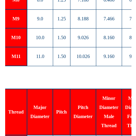
M9
9.0
1.25
8.188
7.466
7.6
M10
10.0
1.50
9.026
8.160
8.3
M11
11.0
1.50
10.026
9.160
9.3
Minor
Min
Major
Pitch
Diameter
Diam
Thread
Pitch
Diameter
Diameter
Male
Fem
Thread
Thr