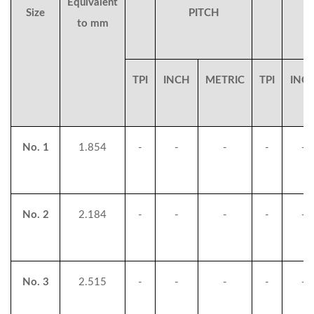
Equivalent
Size
PITCH
to mm
TPI
INCH
METRIC
TPI
INC
No. 1
1.854
-
-
-
-
-
No. 2
2.184
-
-
-
-
-
No. 3
2.515
-
-
-
-
-