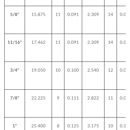
5/8"
15.875
11
0.091
2.309
14
0.07
11/16"
17.462
11
0.091
2.309
14
0.07
3/4"
19.050
10
0.100
2.540
12
0.08
7/8"
22.225
9
0.111
2.822
11
0.09
1"
25.400
8
0.125
3.175
10
0.10