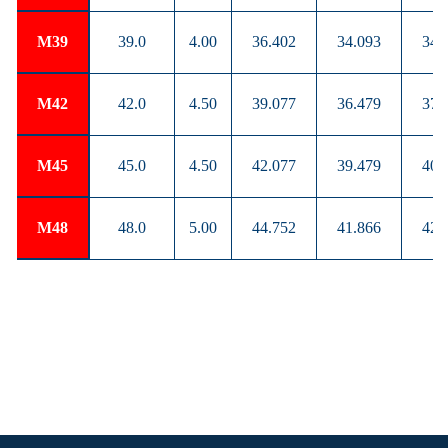
M39
39.0
4.00
36.402
34.093
34.
M42
42.0
4.50
39.077
36.479
37.
M45
45.0
4.50
42.077
39.479
40.
M48
48.0
5.00
44.752
41.866
42.