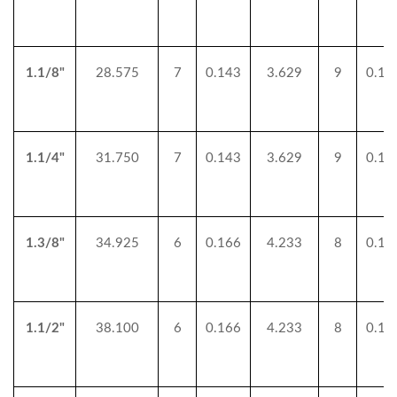
1.1/8"
28.575
7
0.143
3.629
9
0.11
1.1/4"
31.750
7
0.143
3.629
9
0.11
1.3/8"
34.925
6
0.166
4.233
8
0.12
1.1/2"
38.100
6
0.166
4.233
8
0.12