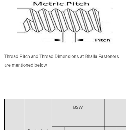
Thread Pitch and Thread Dimensions at Bhalla Fasteners
are mentioned below
BSW
B