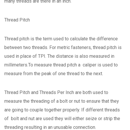
many threads are there in an inch.
Thread Pitch
Thread pitch is the term used to calculate the difference
between two threads. For metric fasteners, thread pitch is
used in place of TPI. The distance is also measured in
millimeters.To measure thread pitch a caliper is used to
measure from the peak of one thread to the next.
Thread Pitch and Threads Per Inch are both used to
measure the threading of a bolt or nut to ensure that they
are going to couple together properly. If different threads
of bolt and nut are used they will either seize or strip the
threading resulting in an unusable connection.