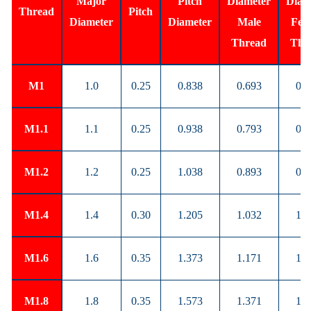
Major
Pitch
Diameter
Diam
Thread
Pitch
Diameter
Diameter
Male
Fem
Thread
Thr
M1
1.0
0.25
0.838
0.693
0.7
M1.1
1.1
0.25
0.938
0.793
0.8
M1.2
1.2
0.25
1.038
0.893
0.9
M1.4
1.4
0.30
1.205
1.032
1.0
M1.6
1.6
0.35
1.373
1.171
1.2
M1.8
1.8
0.35
1.573
1.371
1.4