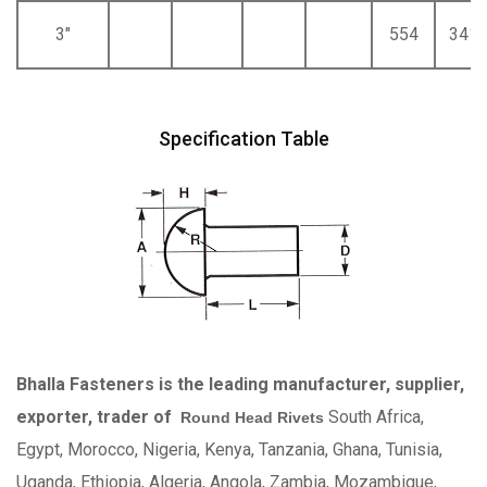
3"
554
341
Specification Table
Bhalla Fasteners is the leading manufacturer, supplier,
exporter, trader of
South Africa,
Round Head Rivets
Egypt, Morocco, Nigeria, Kenya, Tanzania, Ghana, Tunisia,
Uganda, Ethiopia, Algeria, Angola, Zambia, Mozambique,