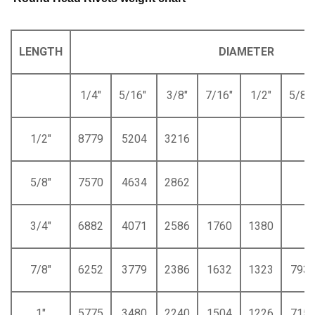
LENGTH
DIAMETER
1/4"
5/16"
3/8"
7/16"
1/2"
5/8"
1/2"
8779
5204
3216
5/8"
7570
4634
2862
3/4"
6882
4071
2586
1760
1380
7/8"
6252
3779
2386
1632
1323
793
1"
5775
3480
2240
1504
1226
715