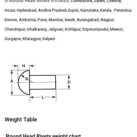
Round Head Rivets
of
in Kolkata,
Coimbatore, Salem, Chennai,
Hosur, Hyderabad, Andhra Pradesh,Gujrat, Karnataka, Kerala, Perambur,
Ennore,
Ambattur, Pune, Mumbai, Nasik, Aurangabad, Nagpur,
Chandrapur, Ichalkaranji, Jalgoan, Kohlapur, Sriperumpudur, Meerut,
Durgapur, Kharagpur, Kalyani.
Weight Table
Round Head Rivets weight chart