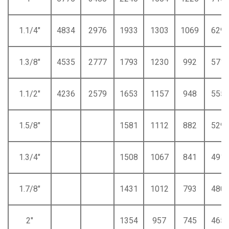
1.1/4"
4834
2976
1933
1303
1069
629
1.3/8"
4535
2777
1793
1230
992
571
1.1/2"
4236
2579
1653
1157
948
555
1.5/8"
1581
1112
882
529
1.3/4"
1508
1067
841
491
1.7/8"
1431
1012
793
480
2"
1354
957
745
465