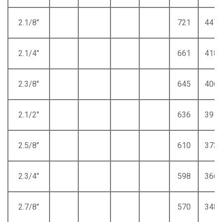
2.1/8"
721
447
2.1/4"
661
418
2.3/8"
645
406
2.1/2"
636
391
2.5/8"
610
373
2.3/4"
598
366
2.7/8"
570
348