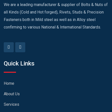
We are a leading manufacturer & supplier of Bolts & Nuts of
all Kinds (Cold and Hot forged), Rivets, Studs & Precision
Fasteners both in Mild steel as well as in Alloy steel
confirming to various National & International Standards.
Quick Links
Home
About Us
Services