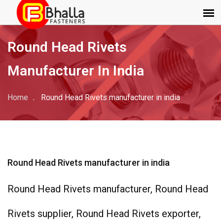
Round Head Rivets
Manufacturer In India
Home
Round Head Rivets manufacturer in india
Round Head Rivets manufacturer in india
Round Head Rivets manufacturer, Round Head
Rivets supplier, Round Head Rivets exporter,