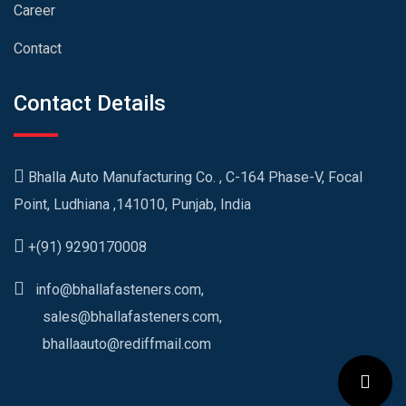
Career
Contact
Contact Details
Bhalla Auto Manufacturing Co. , C-164 Phase-V, Focal
Point, Ludhiana ,141010, Punjab, India
+(91) 9290170008
info@bhallafasteners.com,
sales@bhallafasteners.com,
bhallaauto@rediffmail.com