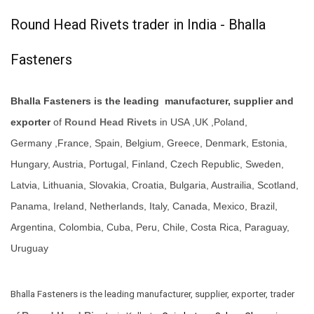
Round Head Rivets trader in India - Bhalla
Fasteners
Bhalla Fasteners is the leading manufacturer, supplier and
exporter
of
Round Head Rivets
in USA ,UK ,Poland,
Germany ,France, Spain, Belgium, Greece, Denmark, Estonia,
Hungary, Austria, Portugal, Finland, Czech Republic, Sweden,
Latvia, Lithuania, Slovakia, Croatia, Bulgaria, Austrailia, Scotland,
Panama, Ireland, Netherlands, Italy, Canada, Mexico, Brazil,
Argentina, Colombia, Cuba, Peru, Chile, Costa Rica, Paraguay,
Uruguay
Bhalla Fasteners is the leading manufacturer, supplier, exporter, trader