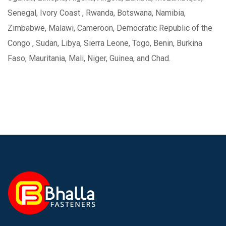
Senegal, Ivory Coast , Rwanda, Botswana, Namibia,
Zimbabwe, Malawi, Cameroon, Democratic Republic of the
Congo , Sudan, Libya, Sierra Leone, Togo, Benin, Burkina
Faso, Mauritania, Mali, Niger, Guinea, and Chad.