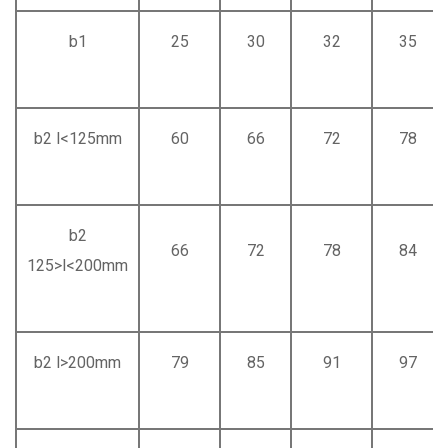
b1
25
30
32
35
b2 l<125mm
60
66
72
78
b2
66
72
78
84
125>l<200mm
b2 l>200mm
79
85
91
97