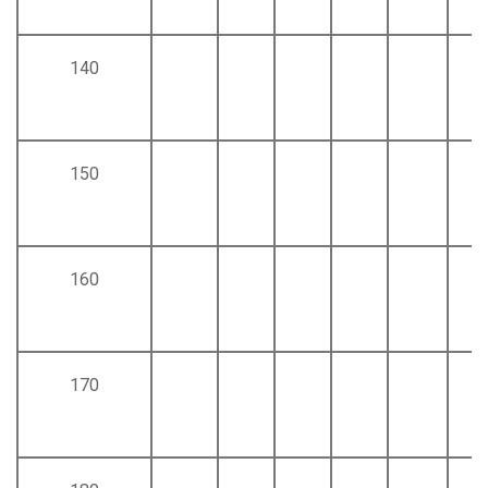
140
150
160
170