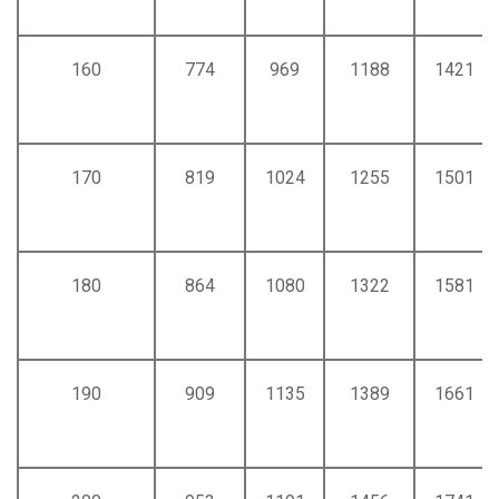
160
774
969
1188
1421
170
819
1024
1255
1501
180
864
1080
1322
1581
190
909
1135
1389
1661