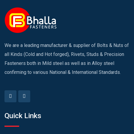
We are a leading manufacturer & supplier of Bolts & Nuts of
all Kinds (Cold and Hot forged), Rivets, Studs & Precision
Fasteners both in Mild steel as well as in Alloy steel
confirming to various National & International Standards.
Quick Links