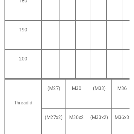
180
190
200
(M27)
M30
(M33)
M36
Thread d
(M27x2)
M30x2
(M33x2)
M36x3