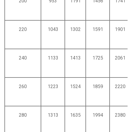
200
953
1191
1456
1741
220
1043
1302
1591
1901
240
1133
1413
1725
2061
260
1223
1524
1859
2220
280
1313
1635
1994
2380