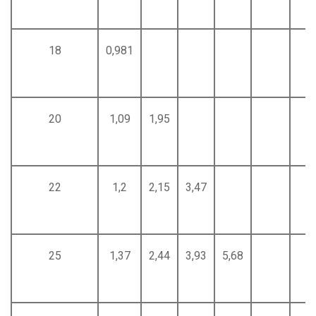
18
0,981
20
1,09
1,95
22
1,2
2,15
3,47
25
1,37
2,44
3,93
5,68