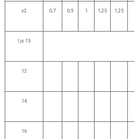
x2
0,7
0,9
1
1,25
1,25
1,
l js 15
12
14
16