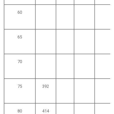
60
65
70
75
392
80
414