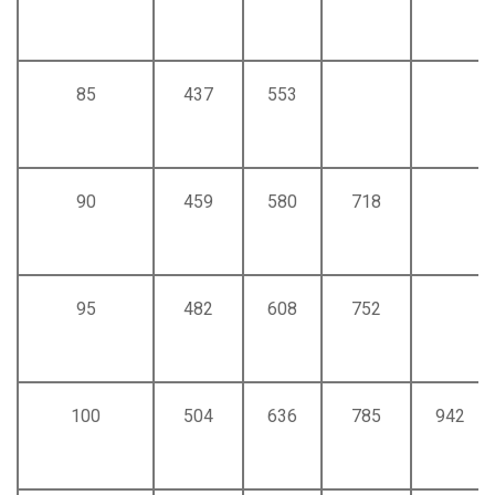
85
437
553
90
459
580
718
95
482
608
752
100
504
636
785
942