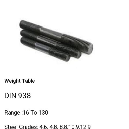
Weight Table
DIN 938
Range :16 To 130
Steel Grades: 4.6, 4.8, 8.8,10.9,12.9