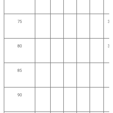
75
30
80
32
85
90