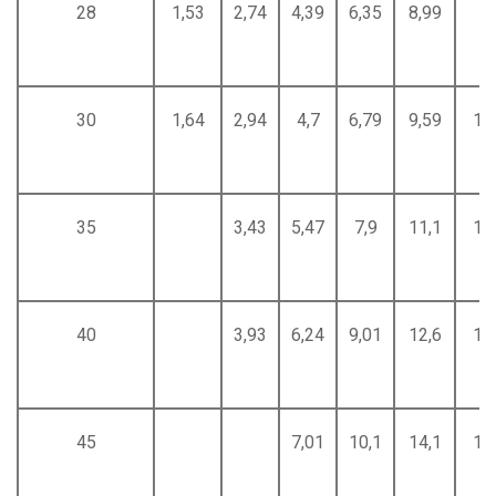
28
1,53
2,74
4,39
6,35
8,99
30
1,64
2,94
4,7
6,79
9,59
12
35
3,43
5,47
7,9
11,1
14
40
3,93
6,24
9,01
12,6
16
45
7,01
10,1
14,1
18