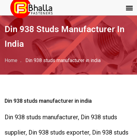
Din 938 Studs Manufacturer In
India
Home
Din 938 studs manufacturer in india
Din 938 studs manufacturer in india
Din 938 studs manufacturer, Din 938 studs
supplier, Din 938 studs exporter, Din 938 studs