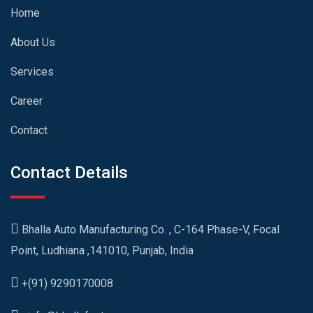
Home
About Us
Services
Career
Contact
Contact Details
Bhalla Auto Manufacturing Co. , C-164 Phase-V, Focal
Point, Ludhiana ,141010, Punjab, India
+(91) 9290170008