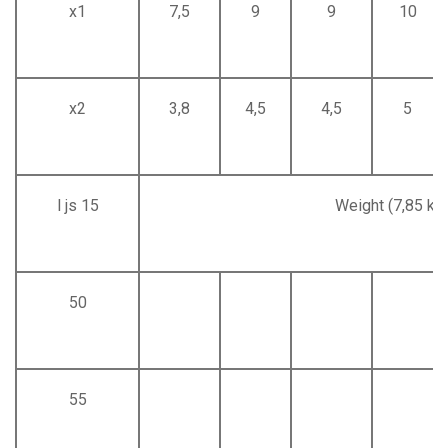
x1
7,5
9
9
10
x2
3,8
4,5
4,5
5
l js 15
Weight (7,85 kg
50
55