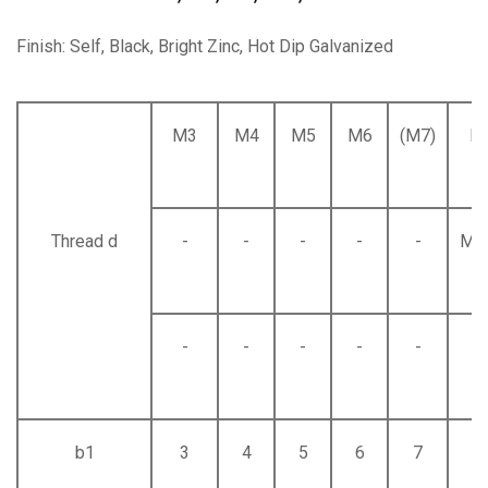
Finish: Self, Black, Bright Zinc, Hot Dip Galvanized
M3
M4
M5
M6
(M7)
M
Thread d
-
-
-
-
-
M8
-
-
-
-
-
-
b1
3
4
5
6
7
8