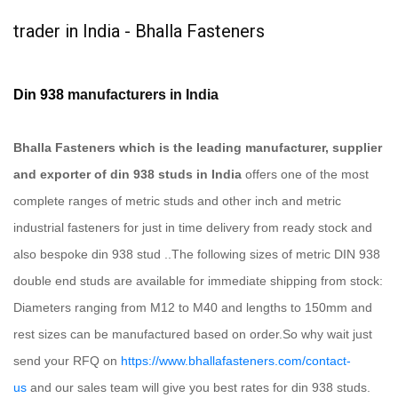
trader in India - Bhalla Fasteners
Din 938
manufacturers in India
Bhalla Fasteners which is the leading manufacturer, supplier
and exporter of din 938 studs in India
offers one of the most
complete ranges of metric studs and other inch and metric
industrial fasteners for just in time delivery from ready stock and
also bespoke din 938 stud ..The following sizes of metric DIN 938
double end studs are available for immediate shipping from stock:
Diameters ranging from M12 to M40 and lengths to 150mm and
rest sizes can be manufactured based on order.So why wait just
send your RFQ on
https://www.bhallafasteners.com/contact-
us
and our sales team will give you best rates for din 938 studs.