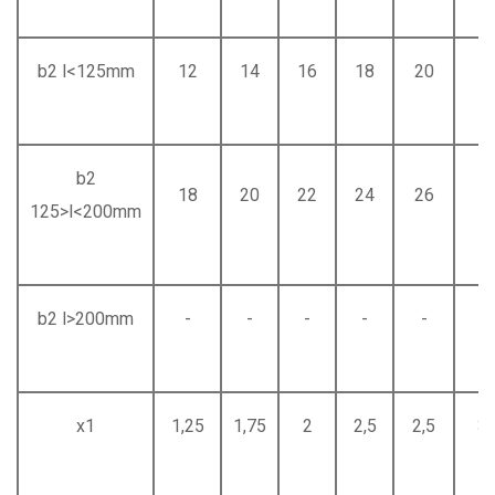
b2 l<125mm
12
14
16
18
20
2
b2
18
20
22
24
26
2
125>l<200mm
b2 l>200mm
-
-
-
-
-
-
x1
1,25
1,75
2
2,5
2,5
3,