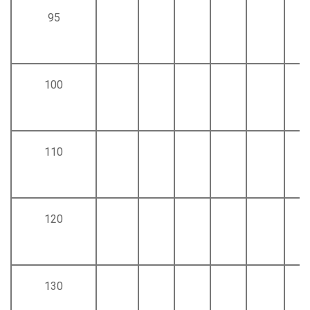
95
100
110
120
130