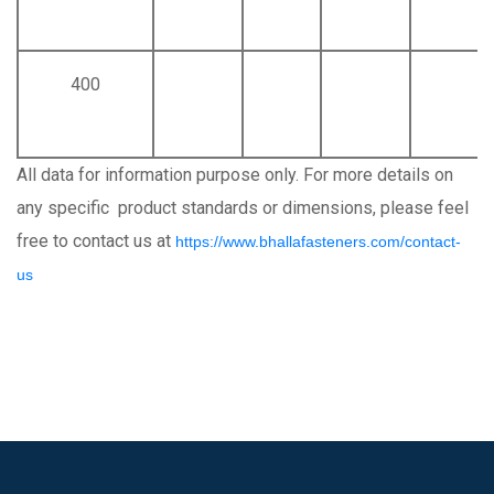
400
All data for information purpose only. For more details on
any specific product standards or dimensions, please feel
free to contact us at
https://www.bhallafasteners.com/contact-
us