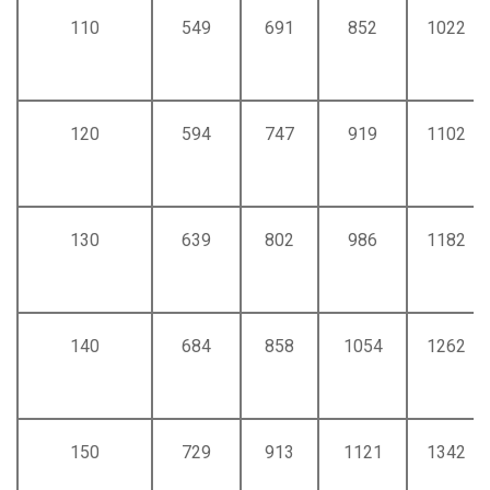
110
549
691
852
1022
120
594
747
919
1102
130
639
802
986
1182
140
684
858
1054
1262
150
729
913
1121
1342