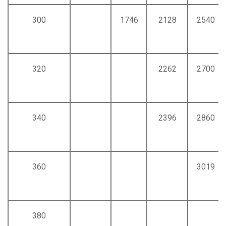
300
1746
2128
2540
320
2262
2700
340
2396
2860
360
3019
380