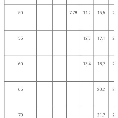
50
7,78
11,2
15,6
20
55
12,3
17,1
22
60
13,4
18,7
24
65
20,2
26
70
21,7
28