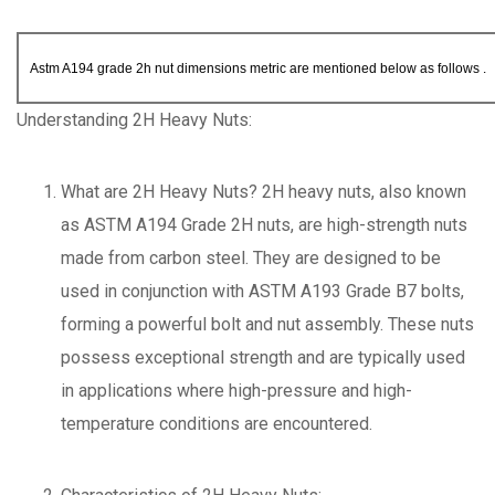
Astm A194 grade 2h nut dimensions metric are mentioned below as follows .
Understanding 2H Heavy Nuts:
What are 2H Heavy Nuts? 2H heavy nuts, also known
as ASTM A194 Grade 2H nuts, are high-strength nuts
made from carbon steel. They are designed to be
used in conjunction with ASTM A193 Grade B7 bolts,
forming a powerful bolt and nut assembly. These nuts
possess exceptional strength and are typically used
in applications where high-pressure and high-
temperature conditions are encountered.