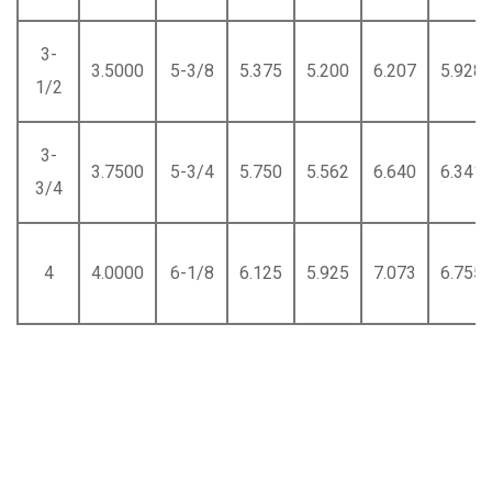
3-
3.5000
5-3/8
5.375
5.200
6.207
5.928
1/2
3-
3.7500
5-3/4
5.750
5.562
6.640
6.341
3/4
4
4.0000
6-1/8
6.125
5.925
7.073
6.755