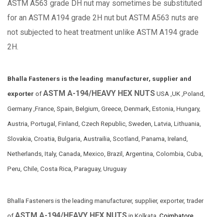
ASTM A563 grade DH nut may sometimes be substituted
for an ASTM A194 grade 2H nut but ASTM A563 nuts are
not subjected to heat treatment unlike ASTM A194 grade
2H.
Bhalla Fasteners is the leading manufacturer, supplier and
ASTM A-194/HEAVY HEX NUTS
exporter
of
USA ,UK ,Poland,
Germany ,France, Spain, Belgium, Greece, Denmark, Estonia, Hungary,
Austria, Portugal, Finland, Czech Republic, Sweden, Latvia, Lithuania,
Slovakia, Croatia, Bulgaria, Austrailia, Scotland, Panama, Ireland,
Netherlands, Italy, Canada, Mexico, Brazil, Argentina, Colombia, Cuba,
Peru, Chile, Costa Rica, Paraguay, Uruguay
Bhalla Fasteners is the leading manufacturer, supplier, exporter, trader
ASTM A-194/HEAVY HEX NUTS
of
in Kolkata,
Coimbatore,