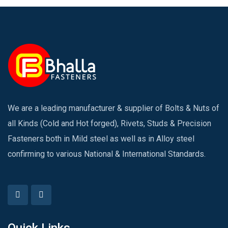
We are a leading manufacturer & supplier of Bolts & Nuts of
all Kinds (Cold and Hot forged), Rivets, Studs & Precision
Fasteners both in Mild steel as well as in Alloy steel
confirming to various National & International Standards.