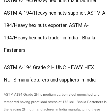
ASTM A-194/Heavy hex nuts manufacturer,
ASTM A-194/Heavy hex nuts supplier, ASTM A-
194/Heavy hex nuts exporter, ASTM A-
194/Heavy hex nuts trader in India - Bhalla
Fasteners
ASTM A-194 Grade 2 H UNC HEAVY HEX
NUTS manufacturers and suppliers in India
ASTM A194 Grade 2H is medium carbon steel quenched and
tempered having proof load stress of 175 ksi . Bhalla Fasteners is
the leading 2H nut manufacturer in India manufacturing these