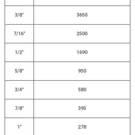
3/8"
3650
7/16"
2500
1/2"
1690
5/8"
950
3/4"
580
7/8"
395
1"
278