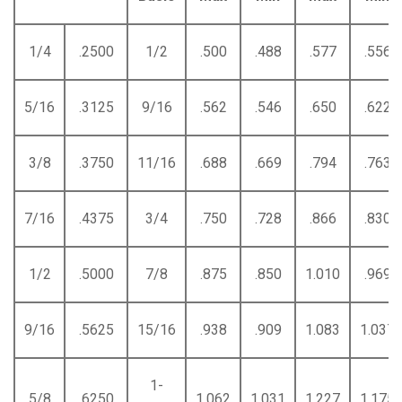
1/4
.2500
1/2
.500
.488
.577
.556
5/16
.3125
9/16
.562
.546
.650
.622
3/8
.3750
11/16
.688
.669
.794
.763
7/16
.4375
3/4
.750
.728
.866
.830
1/2
.5000
7/8
.875
.850
1.010
.969
9/16
.5625
15/16
.938
.909
1.083
1.037
1-
5/8
.6250
1.062
1.031
1.227
1.175