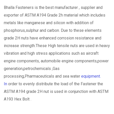
Bhalla Fasteners is the best manufacturer , supplier and
exporter of ASTM A194 Grade 2h material which includes
metals like manganese and silicon with addition of
phosphorus,sulphur and carbon. Due to these elements
grade 2H nuts have enhanced corrosion resistance and
increase strength.These High tensile nuts are used in heavy
vibration and high stress applications such as aircraft
engine components, automobile engine components,power
generation,petrochemicals ,Gas
processing,Pharmaceuticals and sea water
equipment.
In
order to evenly distribute the load of the Fastener the
ASTM A194 grade 2H nut is used in conjunction with ASTM
A193 Hex Bolt .