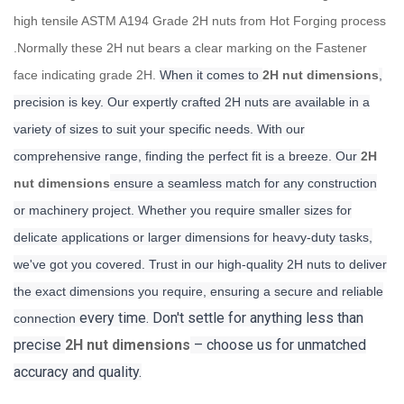
high tensile ASTM A194 Grade 2H nuts from Hot Forging process
.Normally these 2H nut bears a clear marking on the Fastener
face indicating grade 2H.
When it comes to
2H nut dimensions
,
precision is key. Our expertly crafted 2H nuts are available in a
variety of sizes to suit your specific needs. With our
comprehensive range, finding the perfect fit is a breeze. Our
2H
nut dimensions
ensure a seamless match for any construction
or machinery project. Whether you require smaller sizes for
delicate applications or larger dimensions for heavy-duty tasks,
we've got you covered. Trust in our high-quality 2H nuts to deliver
the exact dimensions you require, ensuring a secure and reliable
every time. Don't settle for anything less than
connection
precise
2H nut dimensions
– choose us for unmatched
accuracy and quality.