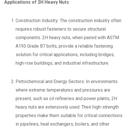
Applications of 2H Heavy Nuts
:
Construction Industry: The construction industry often
requires robust fasteners to secure structural
components. 2H heavy nuts, when paired with ASTM
A193 Grade B7 bolts, provide a reliable fastening
solution for critical applications, including bridges,
high-rise buildings, and industrial infrastructure.
Petrochemical and Energy Sectors: In environments
where extreme temperatures and pressures are
present, such as oil refineries and power plants, 2H
heavy nuts are extensively used. Their high-strength
properties make them suitable for critical connections
in pipelines, heat exchangers, boilers, and other