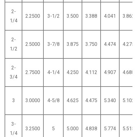
2-
2.2500
3-1/2
3.500
3.388
4.041
3.862
1/4
2-
2.5000
3-7/8
3.875
3.750
4.474
4.275
1/2
2-
2.7500
4-1/4
4.250
4.112
4.907
4.688
3/4
3
3.0000
4-5/8
4.625
4.475
5.340
5.102
3-
3.2500
5
5.000
4.838
5.774
5.515
1/4