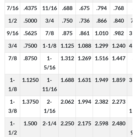
7/16
.4375
11/16
.688
.675
.794
.768
3
1/2
.5000
3/4
.750
.736
.866
.840
7/
9/16
.5625
7/8
.875
.861
1.010
.982
31
3/4
.7500
1-1/8
1.125
1.088
1.299
1.240
41
7/8
.8750
1-
1.312
1.269
1.516
1.447
3
5/16
1-
1.1250
1-
1.688
1.631
1.949
1.859
31
1/8
11/16
1-
1.3750
2-
2.062
1.994
2.382
2.273
1
3/8
1/16
11
1-
1.500
2-1/4
2.250
2.175
2.598
2.480
1
1/2
9/