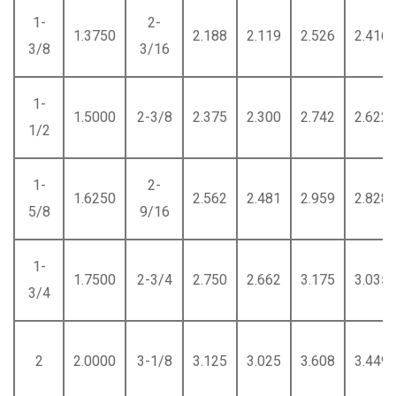
1-
2-
1.3750
2.188
2.119
2.526
2.416
3/8
3/16
1-
1.5000
2-3/8
2.375
2.300
2.742
2.622
1/2
1-
2-
1.6250
2.562
2.481
2.959
2.828
5/8
9/16
1-
1.7500
2-3/4
2.750
2.662
3.175
3.035
3/4
2
2.0000
3-1/8
3.125
3.025
3.608
3.449