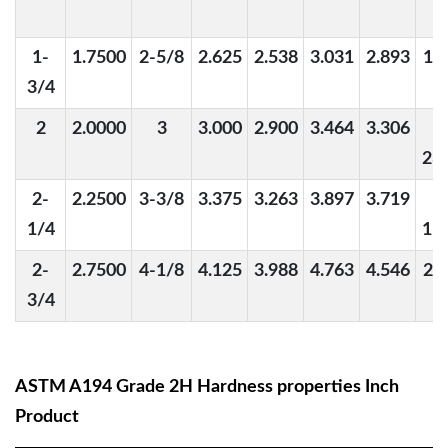
1-
1.7500
2-5/8
2.625
2.538
3.031
2.893
1-
3/4
2
2.0000
3
3.000
2.900
3.464
3.306
1
23
2-
2.2500
3-3/8
3.375
3.263
3.897
3.719
1
1/4
15
2-
2.7500
4-1/8
4.125
3.988
4.763
4.546
2-
3/4
ASTM A194 Grade 2H Hardness properties Inch
Product