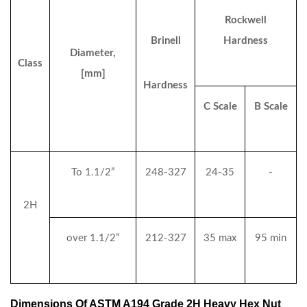
Rockwell
Brinell
Hardness
Diameter,
Class
[mm]
Hardness
C Scale
B Scale
To 1.1/2”
248-327
24-35
-
2H
over 1.1/2”
212-327
35 max
95 min
Dimensions Of ASTM A194 Grade 2H Heavy Hex Nut