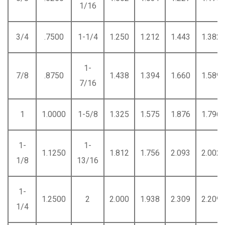
1/16
3/4
.7500
1-1/4
1.250
1.212
1.443
1.382
1-
7/8
.8750
1.438
1.394
1.660
1.589
7/16
1
1.0000
1-5/8
1.325
1.575
1.876
1.796
1-
1-
1.1250
1.812
1.756
2.093
2.002
1/8
13/16
1-
1.2500
2
2.000
1.938
2.309
2.209
1/4