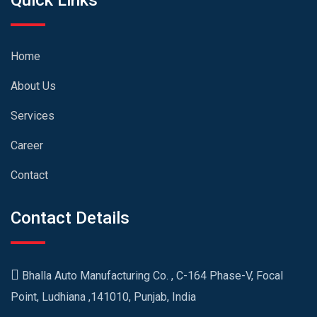
Quick Links
Home
About Us
Services
Career
Contact
Contact Details
Bhalla Auto Manufacturing Co. , C-164 Phase-V, Focal
Point, Ludhiana ,141010, Punjab, India