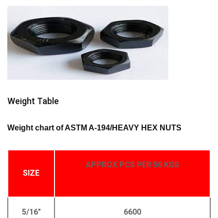
Weight Table
Weight chart of ASTM A-194/HEAVY HEX NUTS
APPROX PCS PER 50 KGS
SIZE
5/16"
6600