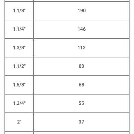
1.1/8"
190
1.1/4"
146
1.3/8"
113
1.1/2"
83
1.5/8"
68
1.3/4"
55
2"
37