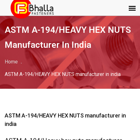
ASTM A-194/HEAVY HEX NUTS
Manufacturer In India
Home
ASTM A-194/HEAVY HEX NUTS manufacturer in india
ASTM A-194/HEAVY HEX NUTS manufacturer in
india