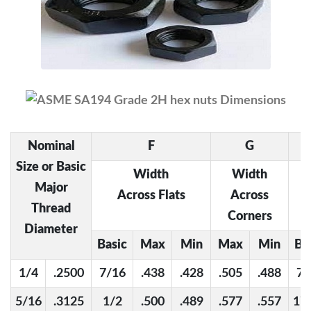
Nominal
F
G
Size or Basic
Width
Width
Major
Across Flats
Across
Thread
Corners
Diameter
Basic
Max
Min
Max
Min
Ba
1/4
.2500
7/16
.438
.428
.505
.488
7/
5/16
.3125
1/2
.500
.489
.577
.557
17