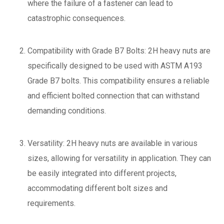
where the failure of a fastener can lead to
catastrophic consequences.
Compatibility with Grade B7 Bolts: 2H heavy nuts are
specifically designed to be used with ASTM A193
Grade B7 bolts. This compatibility ensures a reliable
and efficient bolted connection that can withstand
demanding conditions.
Versatility: 2H heavy nuts are available in various
sizes, allowing for versatility in application. They can
be easily integrated into different projects,
accommodating different bolt sizes and
requirements.