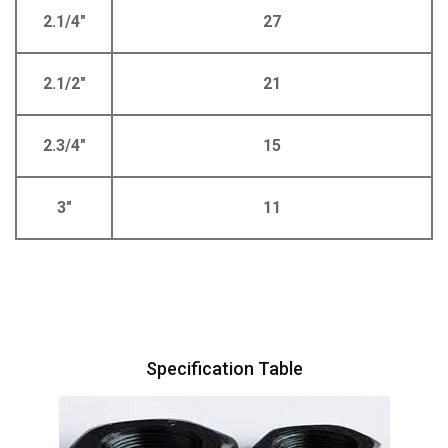
2.1/4"
27
2.1/2"
21
2.3/4"
15
3"
11
Specification Table