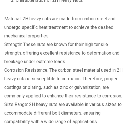
Characteristics of 2H Heavy Nuts:
Material: 2H heavy nuts are made from carbon steel and
undergo specific heat treatment to achieve the desired
mechanical properties.
Strength: These nuts are known for their high tensile
strength, offering excellent resistance to deformation and
breakage under extreme loads.
Corrosion Resistance: The carbon steel material used in 2H
heavy nuts is susceptible to corrosion. Therefore, proper
coatings or plating, such as zinc or galvanization, are
commonly applied to enhance their resistance to corrosion.
Size Range: 2H heavy nuts are available in various sizes to
accommodate different bolt diameters, ensuring
compatibility with a wide range of applications.