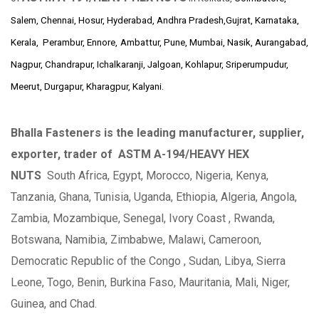
Salem, Chennai, Hosur, Hyderabad, Andhra Pradesh,Gujrat, Karnataka,
Kerala, Perambur, Ennore,
Ambattur, Pune, Mumbai, Nasik, Aurangabad,
Nagpur, Chandrapur, Ichalkaranji, Jalgoan, Kohlapur, Sriperumpudur,
Meerut, Durgapur, Kharagpur, Kalyani.
Bhalla Fasteners is the leading manufacturer, supplier,
exporter, trader of
ASTM A-194/HEAVY HEX
NUTS
South Africa, Egypt, Morocco, Nigeria, Kenya,
Tanzania, Ghana, Tunisia, Uganda, Ethiopia, Algeria, Angola,
Zambia, Mozambique, Senegal, Ivory Coast , Rwanda,
Botswana, Namibia, Zimbabwe, Malawi, Cameroon,
Democratic Republic of the Congo , Sudan, Libya, Sierra
Leone, Togo, Benin, Burkina Faso, Mauritania, Mali, Niger,
Guinea, and Chad.