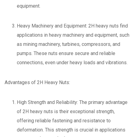
equipment.
Heavy Machinery and Equipment: 2H heavy nuts find
applications in heavy machinery and equipment, such
as mining machinery, turbines, compressors, and
pumps. These nuts ensure secure and reliable
connections, even under heavy loads and vibrations.
Advantages of 2H Heavy Nuts:
High Strength and Reliability: The primary advantage
of 2H heavy nuts is their exceptional strength,
offering reliable fastening and resistance to
deformation. This strength is crucial in applications