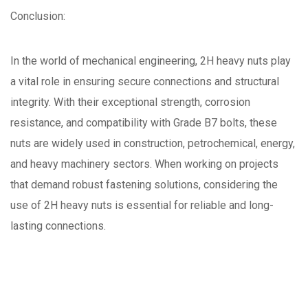
Conclusion:
In the world of mechanical engineering, 2H heavy nuts play
a vital role in ensuring secure connections and structural
integrity. With their exceptional strength, corrosion
resistance, and compatibility with Grade B7 bolts, these
nuts are widely used in construction, petrochemical, energy,
and heavy machinery sectors. When working on projects
that demand robust fastening solutions, considering the
use of 2H heavy nuts is essential for reliable and long-
lasting connections.