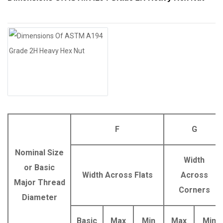
F
G
Nominal Size
Width
or Basic
Width Across Flats
Across
Major Thread
Corners
Diameter
Basic
Max
Min
Max
Min