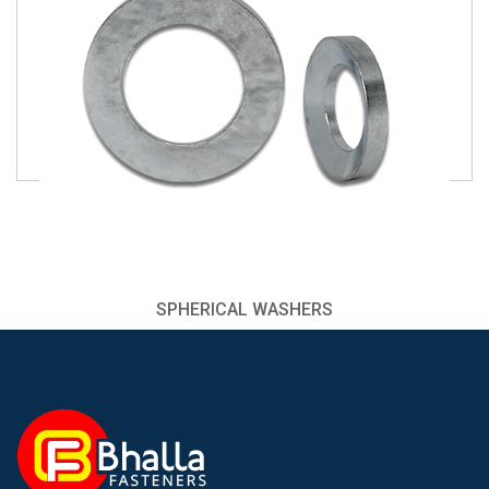
SPHERICAL WASHERS