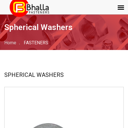
Spherical Washers
Home
FASTENERS
SPHERICAL WASHERS