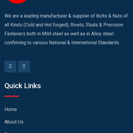
We are a leading manufacturer & supplier of Bolts & Nuts of
all Kinds (Cold and Hot forged), Rivets, Studs & Precision
Fasteners both in Mild steel as well as in Alloy steel
confirming to various National & International Standards.
Quick Links
Home
About Us