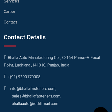
Services
Career
Contact
Contact Details
Bhalla Auto Manufacturing Co. , C-164 Phase-V, Focal
Point, Ludhiana ,141010, Punjab, India
+(91) 9290170008
info@bhallafasteners.com,
sales@bhallafasteners.com,
bhallaauto@rediffmail.com